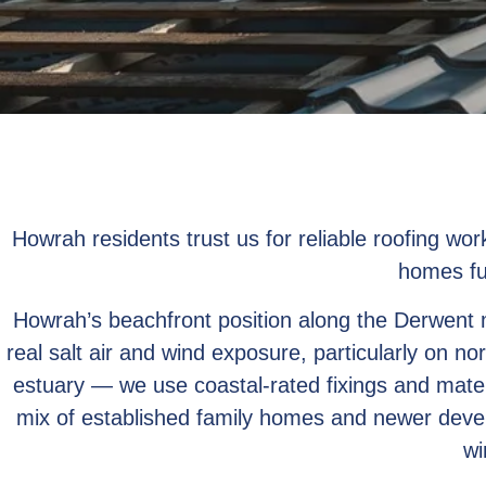
Howrah residents trust us for reliable roofing wo
homes fu
Howrah’s beachfront position along the Derwent
real salt air and wind exposure, particularly on no
estuary — we use coastal-rated fixings and mate
mix of established family homes and newer deve
wi