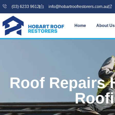
(03) 6233 9612
info@hobartroofrestorers.com.au
Home
About Us
Roof Repairs 
Roofi