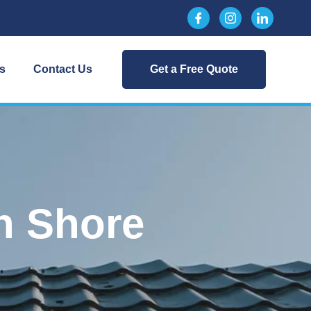
s
Contact Us
Get a Free Quote
n Shore