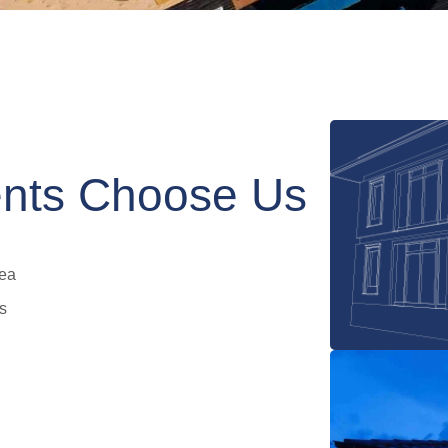
nts Choose Us
rea
s