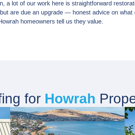
, a lot of our work here is straightforward restorat
r but are due an upgrade — honest advice on what 
Howrah homeowners tell us they value.
ing for
Howrah
Prope