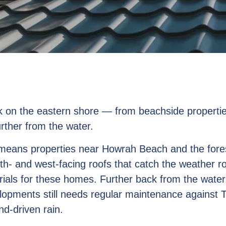
rk on the eastern shore — from beachside propertie
rther from the water.
 means properties near Howrah Beach and the fore
rth- and west-facing roofs that catch the weather ro
rials for these homes. Further back from the wate
lopments still needs regular maintenance against 
nd-driven rain.