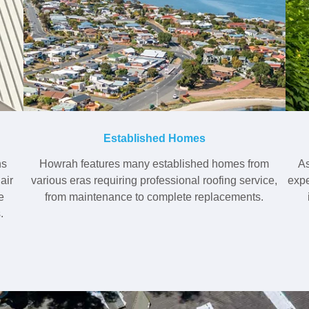
Established Homes
ns
Howrah features many established homes from
As
air
various eras requiring professional roofing service,
expe
e
from maintenance to complete replacements.
.