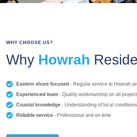
WHY CHOOSE US?
Why
Howrah
Reside
Eastern shore focused
- Regular service to Howrah a
Experienced team
- Quality workmanship on all project
Coastal knowledge
- Understanding of local conditions
Reliable service
- Professional and on-time