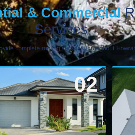
tial & Commercial
R
Services
ovide complete roofing services throughout Howra
02