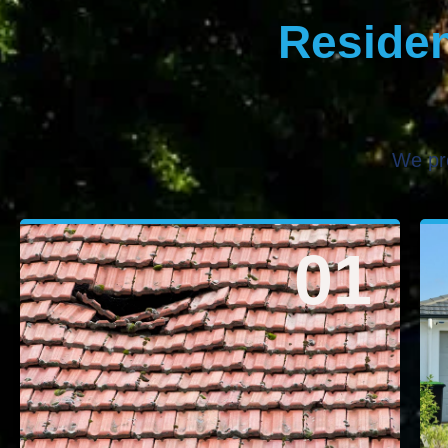
Residen
We pr
01