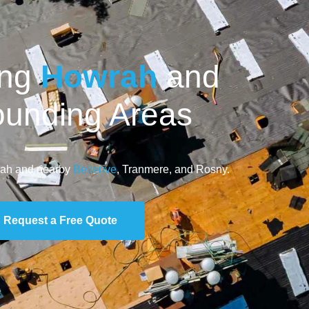
ing
Howrah
and
ounding Areas
rah and nearby
Bellerive
, Tranmere, and Rosny.
Request a Free Quote