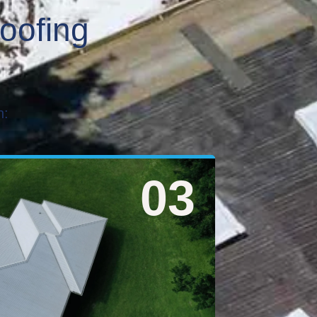
oofing
h:
03