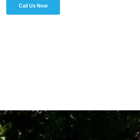
Call Us Now