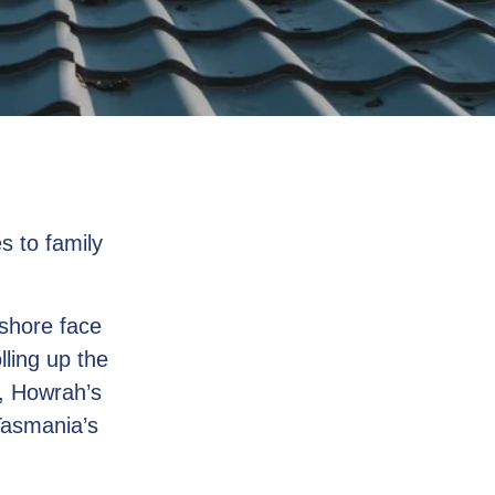
s to family
shore face
lling up the
r, Howrah’s
Tasmania’s