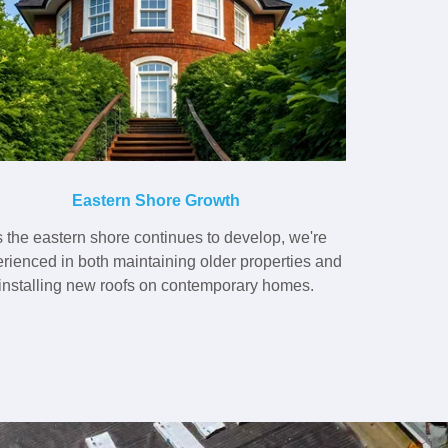
Eastern Shore Growth
 the eastern shore continues to develop, we're
rienced in both maintaining older properties and
installing new roofs on contemporary homes.