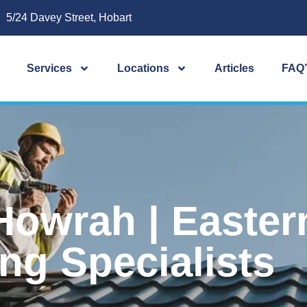
5/24 Davey Street, Hobart
Services
Locations
Articles
FAQ’
Howrah | Easter
ng Specialists