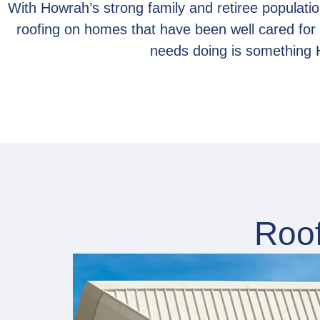
With Howrah’s strong family and retiree population
roofing on homes that have been well cared fo
needs doing is something 
Roof