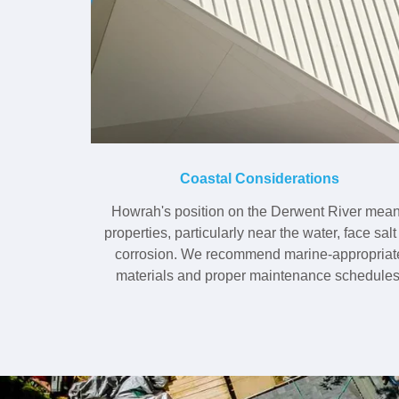
Coastal Considerations
Howrah's position on the Derwent River mea
properties, particularly near the water, face salt 
corrosion. We recommend marine-appropriat
materials and proper maintenance schedules