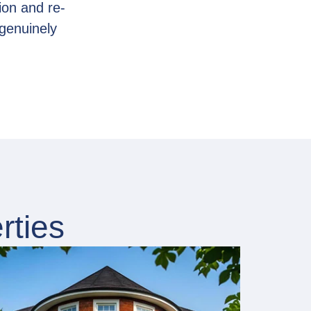
ion and re-
genuinely
rties