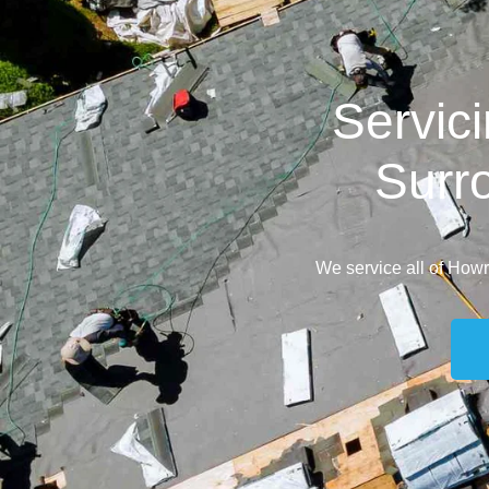
Servic
Surr
We service all of How