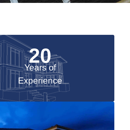
20
Years of
Experience