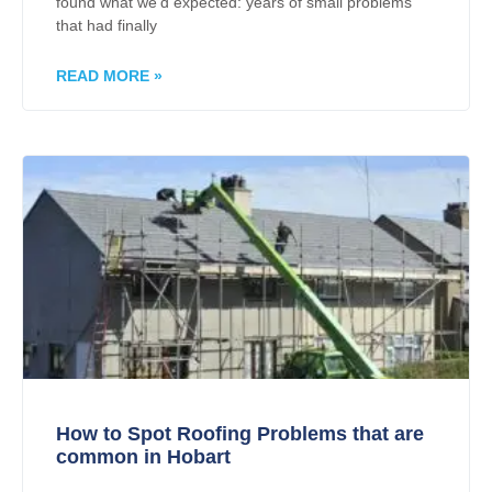
found what we’d expected: years of small problems
that had finally
READ MORE »
How to Spot Roofing Problems that are
common in Hobart