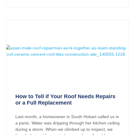
How to Tell if Your Roof Needs Repairs
or a Full Replacement
Last month, a homeowner in South Hobart called us in
a panic. Water was dripping through her kitchen ceiling
during a storm. When we climbed up to inspect, we