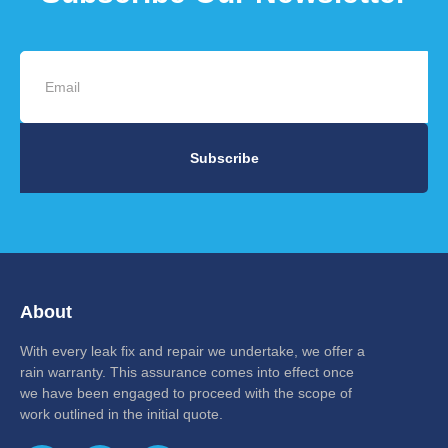
Subscribe
About
With every leak fix and repair we undertake, we offer a
rain warranty. This assurance comes into effect once
we have been engaged to proceed with the scope of
work outlined in the initial quote.