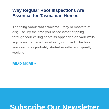
Why Regular Roof Inspections Are
Essential for Tasmanian Homes
The thing about roof problems—they’re masters of
disguise. By the time you notice water dripping
through your ceiling or stains appearing on your walls,
significant damage has already occurred. The leak
you see today probably started months ago, quietly
working
READ MORE »
Subscribe Our Newsletter