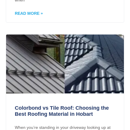
when
READ MORE »
Colorbond vs Tile Roof: Choosing the
Best Roofing Material in Hobart
When you’re standing in your driveway looking up at