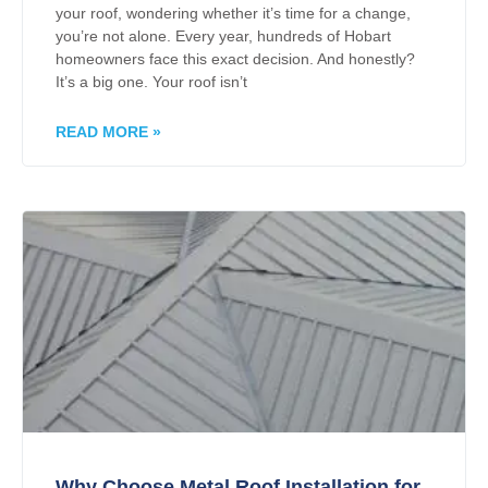
your roof, wondering whether it’s time for a change,
you’re not alone. Every year, hundreds of Hobart
homeowners face this exact decision. And honestly?
It’s a big one. Your roof isn’t
READ MORE »
Why Choose Metal Roof Installation for