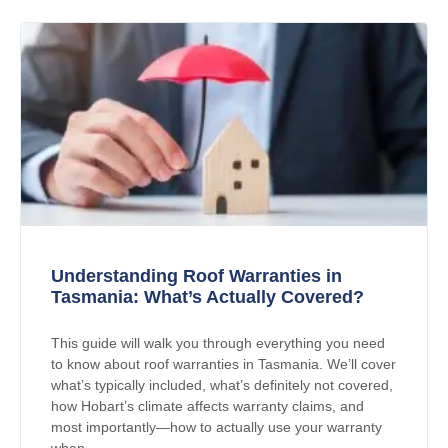
Understanding Roof Warranties in
Tasmania: What’s Actually Covered?
This guide will walk you through everything you need
to know about roof warranties in Tasmania. We’ll cover
what’s typically included, what’s definitely not covered,
how Hobart’s climate affects warranty claims, and
most importantly—how to actually use your warranty