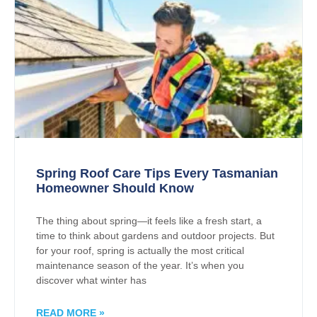
Spring Roof Care Tips Every Tasmanian
Homeowner Should Know
The thing about spring—it feels like a fresh start, a
time to think about gardens and outdoor projects. But
for your roof, spring is actually the most critical
maintenance season of the year. It’s when you
discover what winter has
READ MORE »