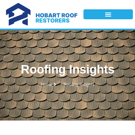
Roofing Insights
Home
Roofing Insights