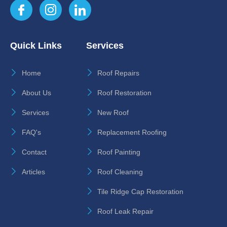
Quick Links
Services
Home
Roof Repairs
About Us
Roof Restoration
Services
New Roof
FAQ's
Replacement Roofing
Contact
Roof Painting
Articles
Roof Cleaning
Tile Ridge Cap Restoration
Roof Leak Repair