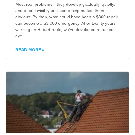
Most roof problems—they develop gradually, quietly,
and often invisibly until something makes them
obvious. By then, what could have been a $300 repair
can become a $3,000 emergency. After twenty years
working on Hobart roofs, we’ve developed a trained
eye
READ MORE »