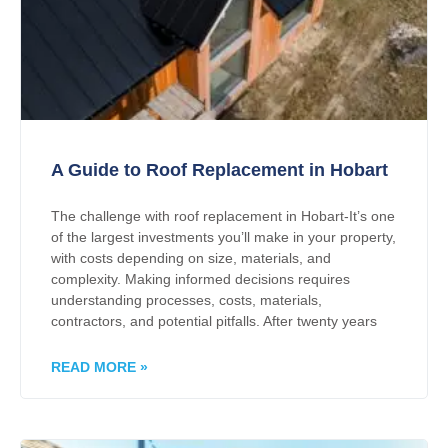
A Guide to Roof Replacement in Hobart
The challenge with roof replacement in Hobart-It’s one
of the largest investments you’ll make in your property,
with costs depending on size, materials, and
complexity. Making informed decisions requires
understanding processes, costs, materials,
contractors, and potential pitfalls. After twenty years
READ MORE »