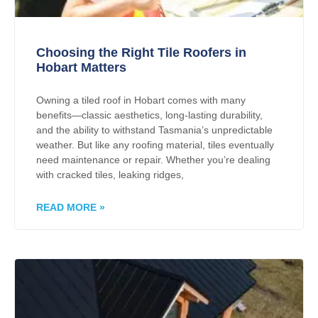
Choosing the Right Tile Roofers in
Hobart Matters
Owning a tiled roof in Hobart comes with many
benefits—classic aesthetics, long-lasting durability,
and the ability to withstand Tasmania’s unpredictable
weather. But like any roofing material, tiles eventually
need maintenance or repair. Whether you’re dealing
with cracked tiles, leaking ridges,
READ MORE »