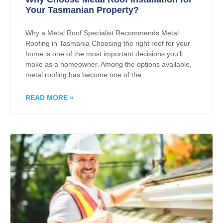
Your Tasmanian Property?
Why a Metal Roof Specialist Recommends Metal
Roofing in Tasmania Choosing the right roof for your
home is one of the most important decisions you’ll
make as a homeowner. Among the options available,
metal roofing has become one of the
READ MORE »