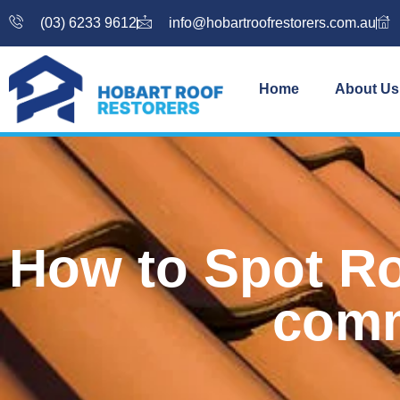
(03) 6233 9612
info@hobartroofrestorers.com.au
Home
About Us
How to Spot Ro
comm