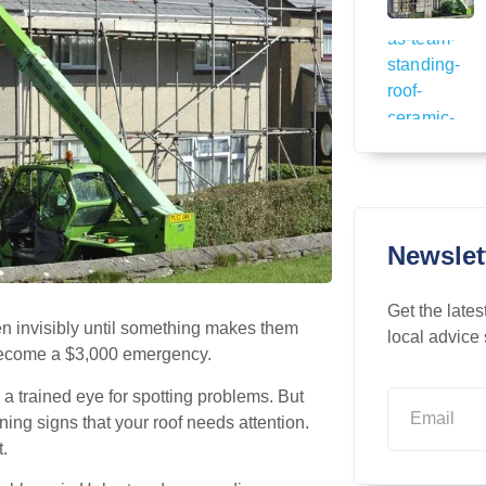
Newslet
Get the lates
en invisibly until something makes them
local advice 
become a $3,000 emergency.
a trained eye for spotting problems. But
ing signs that your roof needs attention.
t.