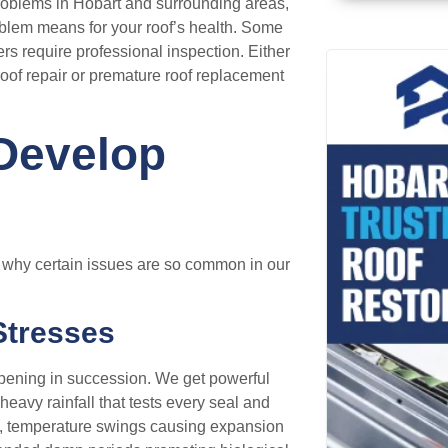
roblems in Hobart and surrounding areas,
oblem means for your roof’s health. Some
ers require professional inspection. Either
roof repair or premature roof replacement
Develop
d why certain issues are so common in our
Stresses
ppening in succession. We get powerful
 heavy rainfall that tests every seal and
ion, temperature swings causing expansion