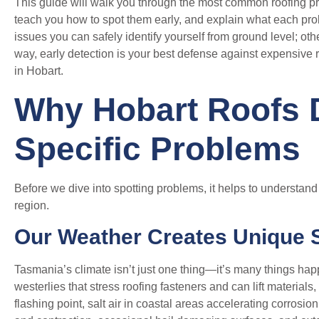
This guide will walk you through the most common roofing p
teach you how to spot them early, and explain what each pr
issues you can safely identify yourself from ground level; oth
way, early detection is your best defense against expensive 
in Hobart.
Why Hobart Roofs 
Specific Problems
Before we dive into spotting problems, it helps to understan
region.
Our Weather Creates Unique 
Tasmania’s climate isn’t just one thing—it’s many things ha
westerlies that stress roofing fasteners and can lift materials,
flashing point, salt air in coastal areas accelerating corros