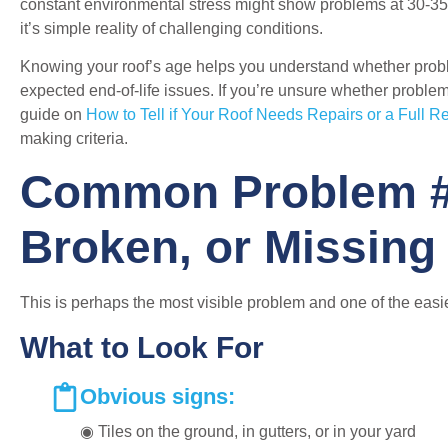
constant environmental stress might show problems at 30-35 y
it’s simple reality of challenging conditions.
Knowing your roof’s age helps you understand whether probl
expected end-of-life issues. If you’re unsure whether problem
guide on
How to Tell if Your Roof Needs Repairs or a Full 
making criteria.
Common Problem #
Broken, or Missing 
This is perhaps the most visible problem and one of the easie
What to Look For
Obvious signs:
◉ Tiles on the ground, in gutters, or in your yard