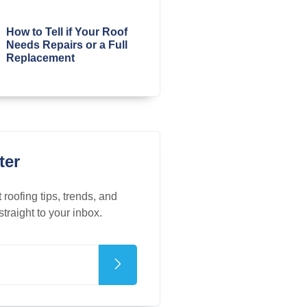
How to Tell if Your Roof
Needs Repairs or a Full
Replacement
ter
t roofing tips, trends, and
straight to your inbox.