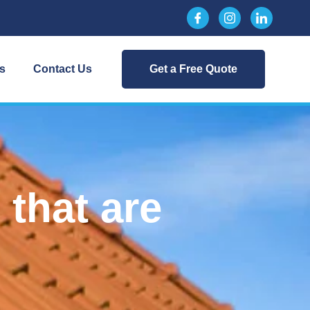
s
Contact Us
Get a Free Quote
that are