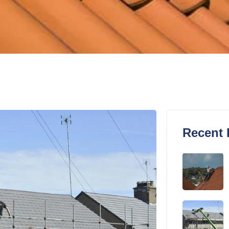
Recent 