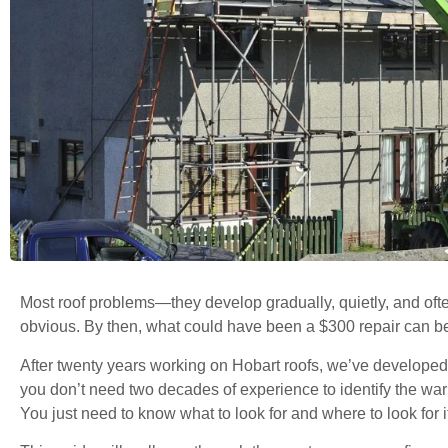
Most roof problems—they develop gradually, quietly, and oft
obvious. By then, what could have been a $300 repair can 
After twenty years working on Hobart roofs, we’ve developed 
you don’t need two decades of experience to identify the warn
You just need to know what to look for and where to look for i