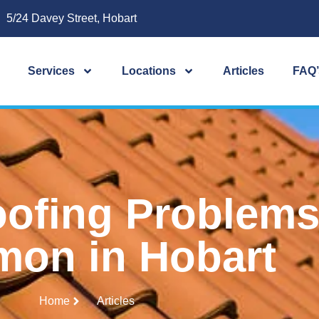
5/24 Davey Street, Hobart
Services
Locations
Articles
FAQ’
ofing Problems 
on in Hobart
Home
Articles