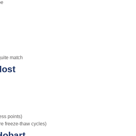
be
quite match
Most
ess points)
re freeze-thaw cycles)
Hobart