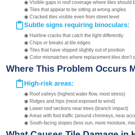
◉ Visible gaps in roof coverage where tiles should 
◉ Tiles that appear to be sitting at wrong angles
◉ Cracked tiles visible even from street level
Subtle signs requiring binoculars:
◉ Hairline cracks that catch the light differently
◉ Chips or breaks at tile edges
◉ Tiles that have slipped slightly out of position
◉ Color mismatches where replacement tiles don't 
Where This Problem Occurs 
High-risk areas:
◉ Roof valleys (highest water flow, most stress)
◉ Ridges and hips (most exposed to wind)
◉ Lower roof sections near trees (branch impact)
◉ Areas with foot traffic (around chimneys, near acc
◉ South-facing slopes (less sun, more moisture, mo
What Causes Tile Damage in 