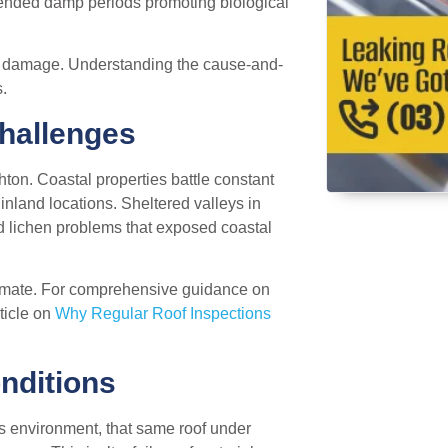
tended damp periods promoting biological
 of damage. Understanding the cause-and-
.
Challenges
ghton. Coastal properties battle constant
inland locations. Sheltered valleys in
 lichen problems that exposed coastal
climate. For comprehensive guidance on
ticle on
Why Regular Roof Inspections
nditions
t’s environment, that same roof under