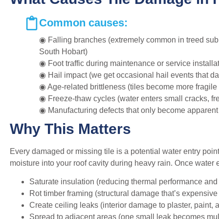
Common causes:
◉ Falling branches (extremely common in treed subu
South Hobart)
◉ Foot traffic during maintenance or service installa
◉ Hail impact (we get occasional hail events that d
◉ Age-related brittleness (tiles become more fragile 
◉ Freeze-thaw cycles (water enters small cracks, fre
◉ Manufacturing defects that only become apparent
Why This Matters
Every damaged or missing tile is a potential water entry poin
moisture into your roof cavity during heavy rain. Once water en
Saturate insulation (reducing thermal performance and 
Rot timber framing (structural damage that’s expensive 
Create ceiling leaks (interior damage to plaster, paint, 
Spread to adjacent areas (one small leak becomes mul