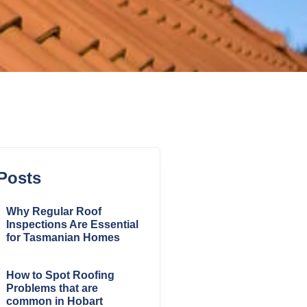
Posts
Why Regular Roof
Inspections Are Essential
for Tasmanian Homes
How to Spot Roofing
Problems that are
common in Hobart