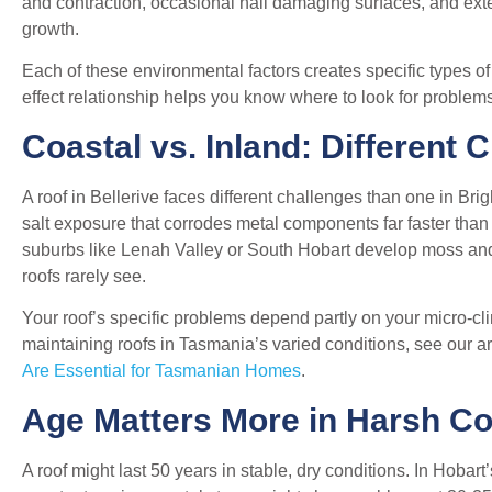
and contraction, occasional hail damaging surfaces, and ex
growth.
Each of these environmental factors creates specific types
effect relationship helps you know where to look for problems
Coastal vs. Inland: Different 
A roof in Bellerive faces different challenges than one in Bri
salt exposure that corrodes metal components far faster than 
suburbs like Lenah Valley or South Hobart develop moss and
roofs rarely see.
Your roof’s specific problems depend partly on your micro-
maintaining roofs in Tasmania’s varied conditions, see our ar
Are Essential for Tasmanian Homes
.
Age Matters More in Harsh Co
A roof might last 50 years in stable, dry conditions. In Hobar