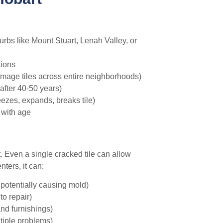
rbs like Mount Stuart, Lenah Valley, or
tions
amage tiles across entire neighborhoods)
after 40-50 years)
ezes, expands, breaks tile)
 with age
t. Even a single cracked tile can allow
ters, it can:
potentially causing mold)
to repair)
and furnishings)
tiple problems)