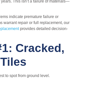
ears. This isn’t a failure of materials—
ems indicate premature failure or
s warrant repair or full replacement, our
Replacement
provides detailed decision-
1: Cracked,
Tiles
st to spot from ground level.