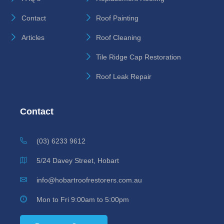
Contact
Roof Painting
Articles
Roof Cleaning
Tile Ridge Cap Restoration
Roof Leak Repair
Contact
(03) 6233 9612
5/24 Davey Street, Hobart
info@hobartroofrestorers.com.au
Mon to Fri 9:00am to 5:00pm