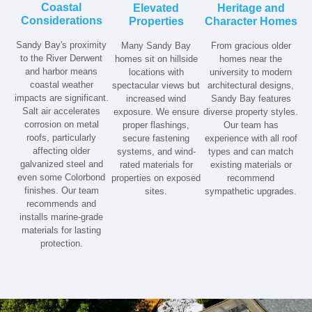
Coastal
Elevated
Heritage and
Considerations
Properties
Character Homes
Sandy Bay's proximity
Many Sandy Bay
From gracious older
to the River Derwent
homes sit on hillside
homes near the
and harbor means
locations with
university to modern
coastal weather
spectacular views but
architectural designs,
impacts are significant.
increased wind
Sandy Bay features
Salt air accelerates
exposure. We ensure
diverse property styles.
corrosion on metal
proper flashings,
Our team has
roofs, particularly
secure fastening
experience with all roof
affecting older
systems, and wind-
types and can match
galvanized steel and
rated materials for
existing materials or
even some Colorbond
properties on exposed
recommend
finishes. Our team
sites.
sympathetic upgrades.
recommends and
installs marine-grade
materials for lasting
protection.