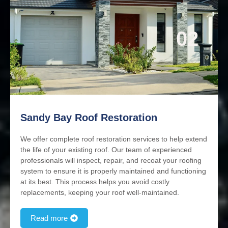
02
Sandy Bay Roof Restoration
We offer complete roof restoration services to help extend
the life of your existing roof. Our team of experienced
professionals will inspect, repair, and recoat your roofing
system to ensure it is properly maintained and functioning
at its best. This process helps you avoid costly
replacements, keeping your roof well-maintained.
Read more