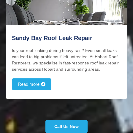
Sandy Bay Roof Leak Repair
Is your roof leaking during heavy rain? Even small leaks
can lead to big problems if left untreated. At Hobart Roof
Restorers, we specialise in fast-response roof leak repair
services across Hobart and surrounding areas.
Read more
Call Us Now