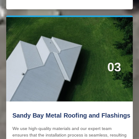
03
Sandy Bay Metal Roofing and Flashings
We use high-quality materials and our expert team
ensures that the installation process is seamless, resulting