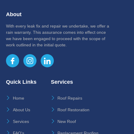
About
With every leak fix and repair we undertake, we offer a
rain warranty. This assurance comes into effect once
we have been engaged to proceed with the scope of
work outlined in the initial quote.
Quick Links
Services
Home
Roof Repairs
About Us
Roof Restoration
Services
New Roof
FAQ's
Replacement Roofing