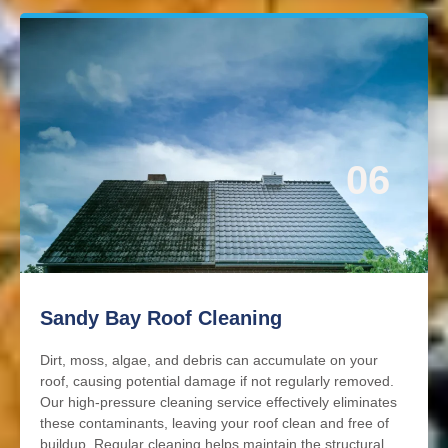
06
Sandy Bay Roof Cleaning
Dirt, moss, algae, and debris can accumulate on your
roof, causing potential damage if not regularly removed.
Our high-pressure cleaning service effectively eliminates
these contaminants, leaving your roof clean and free of
buildup. Regular cleaning helps maintain the structural