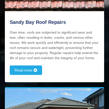
Sandy Bay Roof Repairs
Over time, roofs are subjected to significant wear and
tear, often resulting in leaks, cracks, and various other
issues. We work quickly and efficiently to ensure that your
roof remains secure and watertight, preventing further
damage to your property. Regular repairs help extend the
life of your roof and maintain the integrity of your home.
Read more