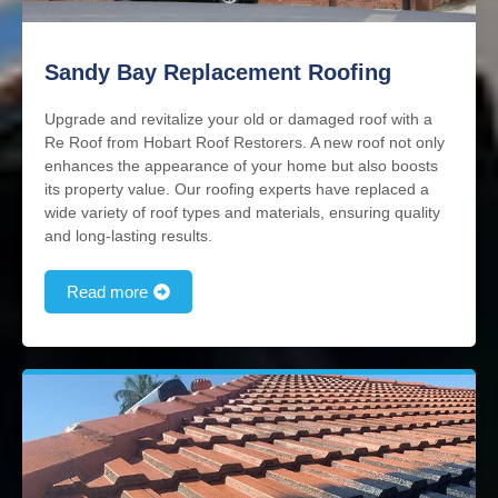
Sandy Bay Replacement Roofing
Upgrade and revitalize your old or damaged roof with a
Re Roof from Hobart Roof Restorers. A new roof not only
enhances the appearance of your home but also boosts
its property value. Our roofing experts have replaced a
wide variety of roof types and materials, ensuring quality
and long-lasting results.
Read more