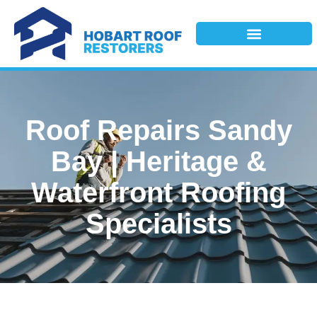
Roof Repairs Sandy
Bay | Heritage &
Waterfront Roofing
Specialists