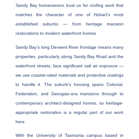
Sandy Bay homeowners trust us for roofing work that
matches the character of one of Hobart’s most
established suburbs — from heritage mansion
restorations to modern waterfront homes.
Sandy Bay’s long Derwent River frontage means many
properties, particularly along Sandy Bay Road and the
waterfront streets, face significant salt air exposure —
we use coastal-rated materials and protective coatings
to handle it. The suburb’s housing spans Colonial,
Federation, and Georgian-era mansions through to
contemporary architect-designed homes, so heritage-
appropriate restoration is a regular part of our work
here.
With the University of Tasmania campus based in