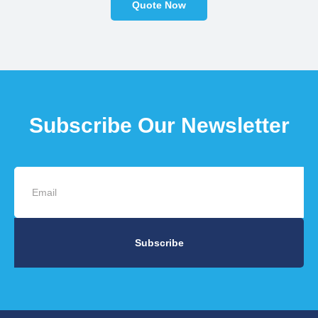
Quote Now
Subscribe Our Newsletter
Subscribe