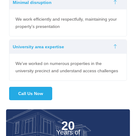
Minimal disruption
We work efficiently and respectfully, maintaining your
property's presentation
University area expertise
We've worked on numerous properties in the
university precinct and understand access challenges
Call Us Now
20
Years of