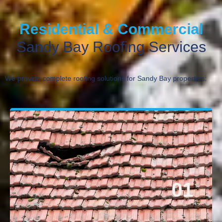
Residential & Commercial
Sandy Bay Roofing Services
We provide complete roofing solutions for Sandy Bay properties:
01