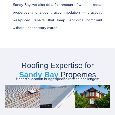
Sandy Bay, we also do a fair amount of work on rental
properties and student accommodation — practical,
well-priced repairs that keep landlords compliant
without unnecessary extras.
Roofing Expertise for
Sandy Bay
Properties
Hobart’s location brings specific roofing challenges: