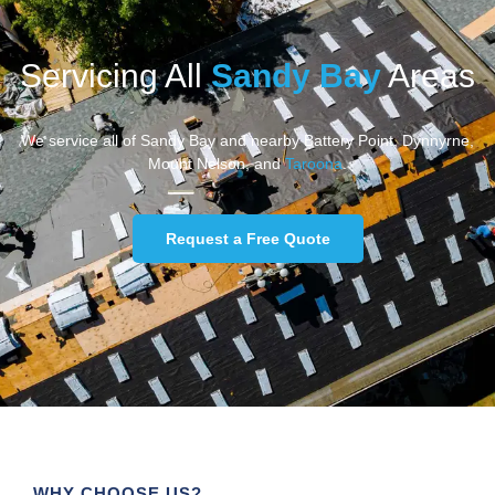
Servicing All
Sandy Bay
Areas
We service all of Sandy Bay and nearby Battery Point, Dynnyrne,
Mount Nelson, and
Taroona
.
Request a Free Quote
WHY CHOOSE US?