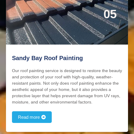
05
Sandy Bay Roof Painting
Our roof painting service is designed to restore the beauty
and protection of your roof with high-quality, weather-
resistant paints. Not only does roof painting enhance the
aesthetic appeal of your home, but it also provides a
protective layer that helps prevent damage from UV rays,
moisture, and other environmental factors.
Read more