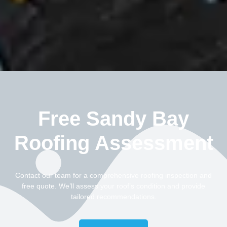
Free Sandy Bay
Roofing Assessment
Contact our team for a comprehensive roofing inspection and
free quote. We’ll assess your roof’s condition and provide
tailored recommendations.