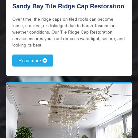
Sandy Bay Tile Ridge Cap Restoration
Over time, the ridge caps on tiled roofs can become
loose, cracked, or dislodged due to harsh Tasmanian
weather conditions. Our Tile Ridge Cap Restoration
service ensures your roof remains watertight, secure, and
looking its best.
Read more
08