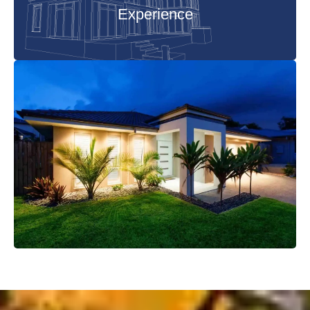
Experience