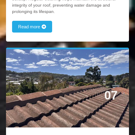
integrity of your roof, preventing water damage and
prolonging its lifespan.
Read more
07