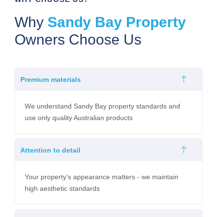
Why
Sandy Bay Property
Owners Choose Us
Premium materials
We understand Sandy Bay property standards and
use only quality Australian products
Attention to detail
Your property's appearance matters - we maintain
high aesthetic standards