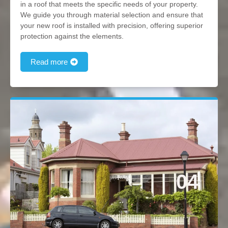
in a roof that meets the specific needs of your property.
We guide you through material selection and ensure that
your new roof is installed with precision, offering superior
protection against the elements.
Read more
04