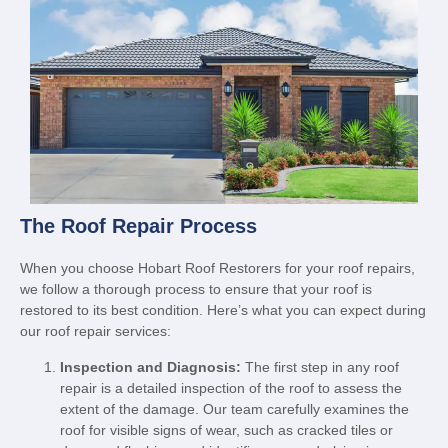
The Roof Repair Process
When you choose Hobart Roof Restorers for your roof repairs,
we follow a thorough process to ensure that your roof is
restored to its best condition. Here’s what you can expect during
our roof repair services:
Inspection and Diagnosis:
The first step in any roof
repair is a detailed inspection of the roof to assess the
extent of the damage. Our team carefully examines the
roof for visible signs of wear, such as cracked tiles or