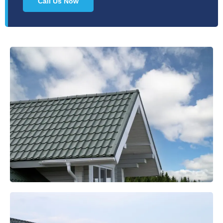
Call Us Now