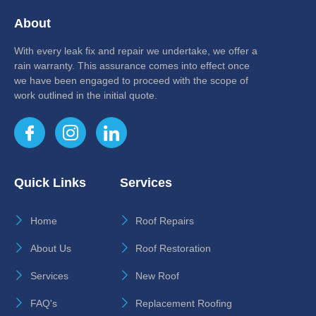
About
With every leak fix and repair we undertake, we offer a
rain warranty. This assurance comes into effect once
we have been engaged to proceed with the scope of
work outlined in the initial quote.
Quick Links
Services
Home
Roof Repairs
About Us
Roof Restoration
Services
New Roof
FAQ's
Replacement Roofing