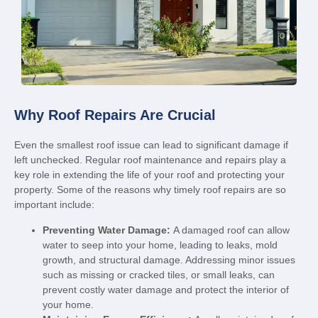
Why Roof Repairs Are Crucial
Even the smallest roof issue can lead to significant damage if
left unchecked. Regular roof maintenance and repairs play a
key role in extending the life of your roof and protecting your
property. Some of the reasons why timely roof repairs are so
important include:
Preventing Water Damage:
A damaged roof can allow
water to seep into your home, leading to leaks, mold
growth, and structural damage. Addressing minor issues
such as missing or cracked tiles, or small leaks, can
prevent costly water damage and protect the interior of
your home.