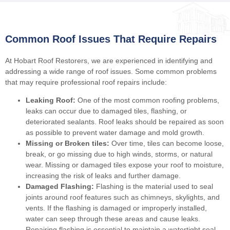
Common Roof Issues That Require Repairs
At Hobart Roof Restorers, we are experienced in identifying and
addressing a wide range of roof issues. Some common problems
that may require professional roof repairs include:
Leaking Roof:
One of the most common roofing problems,
leaks can occur due to damaged tiles, flashing, or
deteriorated sealants. Roof leaks should be repaired as soon
as possible to prevent water damage and mold growth.
Missing or Broken tiles:
Over time, tiles can become loose,
break, or go missing due to high winds, storms, or natural
wear. Missing or damaged tiles expose your roof to moisture,
increasing the risk of leaks and further damage.
Damaged Flashing:
Flashing is the material used to seal
joints around roof features such as chimneys, skylights, and
vents. If the flashing is damaged or improperly installed,
water can seep through these areas and cause leaks.
Repairing flashing is essential to maintain a watertight seal