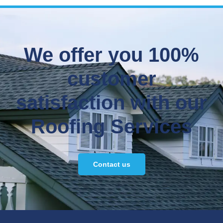
We offer you 100%
customer
satisfaction with our
Roofing Services
Contact us