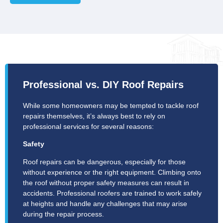
Professional vs. DIY Roof Repairs
While some homeowners may be tempted to tackle roof
repairs themselves, it’s always best to rely on
professional services for several reasons:
Safety
Roof repairs can be dangerous, especially for those
without experience or the right equipment. Climbing onto
the roof without proper safety measures can result in
accidents. Professional roofers are trained to work safely
at heights and handle any challenges that may arise
during the repair process.