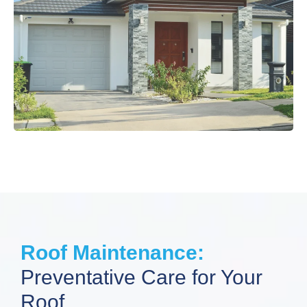
Roof Maintenance:
Preventative Care for Your
Roof