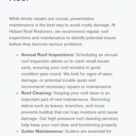
While timely repairs are crucial, preventative
maintenance is the best way to avoid costly damage. At
Hobart Roof Restorers, we recommend regular roof
inspections and maintenance to identify potential issues
before they become serious problems.
Annual Roof Inspections:
Scheduling an annual
roof inspection allows us to catch small issues
early, ensuring your roof remains in good
condition year-round. We look for signs of wear,
damage, or potential trouble spots and
recommend necessary repairs or maintenance.
Roof Cleaning:
Keeping your roof clean is an
important part of roof maintenance. Removing
debris such as leaves, branches, and moss
prevents buildup that can trap moisture and cause
damage. Our high-pressure roof cleaning services
help keep your roof clear and functioning properly.
Gutter Maintenance:
Gutters are essential for