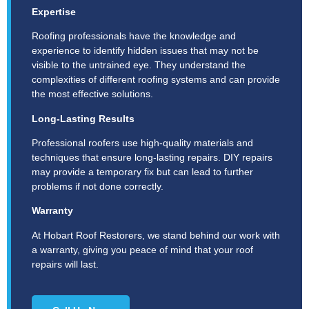
Expertise
Roofing professionals have the knowledge and
experience to identify hidden issues that may not be
visible to the untrained eye. They understand the
complexities of different roofing systems and can provide
the most effective solutions.
Long-Lasting Results
Professional roofers use high-quality materials and
techniques that ensure long-lasting repairs. DIY repairs
may provide a temporary fix but can lead to further
problems if not done correctly.
Warranty
At Hobart Roof Restorers, we stand behind our work with
a warranty, giving you peace of mind that your roof
repairs will last.