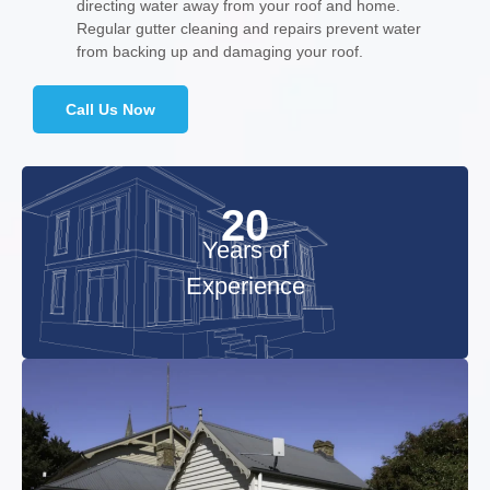
directing water away from your roof and home.
Regular gutter cleaning and repairs prevent water
from backing up and damaging your roof.
Call Us Now
20
Years of
Experience