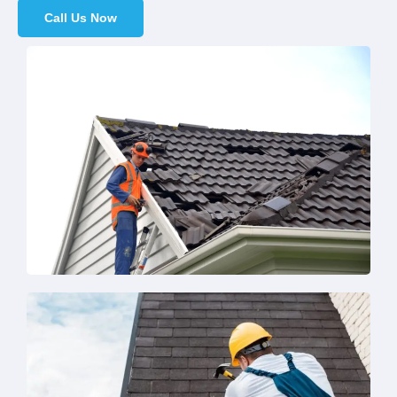
Call Us Now