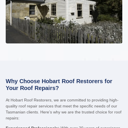
Why Choose Hobart Roof Restorers for
Your Roof Repairs?
At Hobart Roof Restorers, we are committed to providing high-
quality roof repair services that meet the specific needs of our
Tasmanian clients. Here’s why we are the trusted choice for roof
repairs: