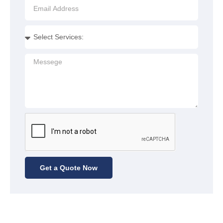
Get a Quote Now