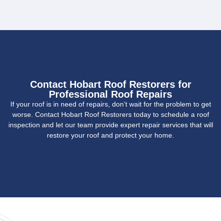
Contact Hobart Roof Restorers for
Professional Roof Repairs
If your roof is in need of repairs, don’t wait for the problem to get
worse. Contact Hobart Roof Restorers today to schedule a roof
inspection and let our team provide expert repair services that will
restore your roof and protect your home.