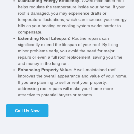
Maintaining Energy Efficiency:
A well-maintained roof
helps regulate the temperature inside your home. If your
roof is damaged, you may experience drafts or
temperature fluctuations, which can increase your energy
bills as your heating or cooling system works harder to
compensate.
Extending Roof Lifespan:
Routine repairs can
significantly extend the lifespan of your roof. By fixing
minor problems early, you avoid the need for major
repairs or even a full roof replacement, saving you time
and money in the long run.
Enhancing Property Value:
A well-maintained roof
improves the overall appearance and value of your home.
If you are planning to sell or rent your property,
addressing roof repairs will make your home more
attractive to potential buyers or tenants.
Call Us Now