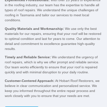
Experienced Professionals:
With over 20 years of experience
in the roofing industry, our team has the expertise to handle all
types of roof repairs. We understand the unique challenges of
roofing in Tasmania and tailor our services to meet local
conditions.
Quality Materials and Workmanship:
We use only the best
materials for our repairs, ensuring that your roof will be restored
to optimal condition and last for years to come. Our attention to
detail and commitment to excellence guarantee high-quality
results.
Timely and Reliable Service:
We understand the urgency of
roof repairs, which is why we offer prompt and reliable service.
Our team works efficiently to ensure that your roof is repaired
quickly and with minimal disruption to your daily routine.
Customer-Centered Approach:
At Hobart Roof Restorers, we
believe in clear communication and personalized service. We
keep you informed throughout the entire repair process and
work closely with you to ensure that your needs are met.