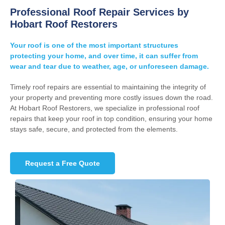
Professional Roof Repair Services by
Hobart Roof Restorers
Your roof is one of the most important structures
protecting your home, and over time, it can suffer from
wear and tear due to weather, age, or unforeseen damage.
Timely roof repairs are essential to maintaining the integrity of
your property and preventing more costly issues down the road.
At Hobart Roof Restorers, we specialize in professional roof
repairs that keep your roof in top condition, ensuring your home
stays safe, secure, and protected from the elements.
Request a Free Quote