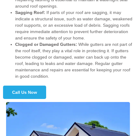
around roof openings.
Sagging Roof:
If parts of your roof are sagging, it may
indicate a structural issue, such as water damage, weakened
roof supports, or an excessive load of debris. Sagging roofs
require immediate attention to prevent further deterioration
and ensure the safety of your home.
Clogged or Damaged Gutters:
While gutters are not part of
the roof itself, they play a vital role in protecting it. If gutters
become clogged or damaged, water can back up onto the
roof, leading to leaks and water damage. Regular gutter
maintenance and repairs are essential for keeping your roof
in good condition.
Call Us Now