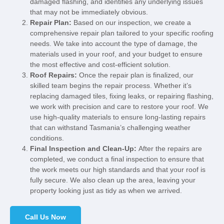
damaged flashing, and identifies any underlying issues
that may not be immediately obvious.
Repair Plan:
Based on our inspection, we create a
comprehensive repair plan tailored to your specific roofing
needs. We take into account the type of damage, the
materials used in your roof, and your budget to ensure
the most effective and cost-efficient solution.
Roof Repairs:
Once the repair plan is finalized, our
skilled team begins the repair process. Whether it’s
replacing damaged tiles, fixing leaks, or repairing flashing,
we work with precision and care to restore your roof. We
use high-quality materials to ensure long-lasting repairs
that can withstand Tasmania’s challenging weather
conditions.
Final Inspection and Clean-Up:
After the repairs are
completed, we conduct a final inspection to ensure that
the work meets our high standards and that your roof is
fully secure. We also clean up the area, leaving your
property looking just as tidy as when we arrived.
Call Us Now