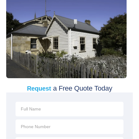
a Free Quote Today
Request