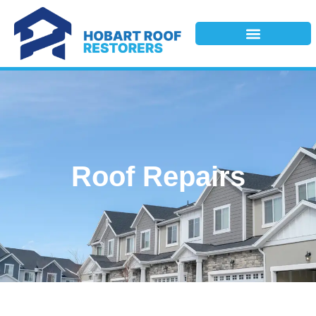
Roof Repairs